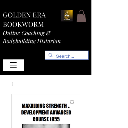
GOLDEN ERA
BOOKWORM
Online Coaching &
Bodybuilding Historian