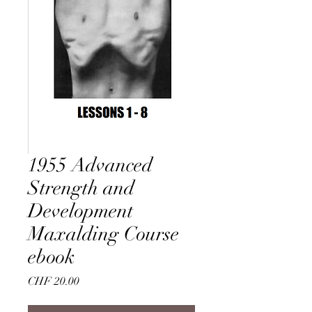
1955 Advanced
Strength and
Development
Maxalding Course
ebook
Price
CHF 20.00