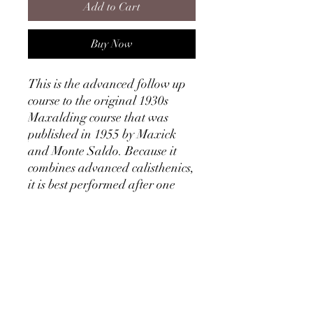
Add to Cart
Buy Now
This is the advanced follow up
course to the original 1930s
Maxalding course that was
published in 1955 by Maxick
and Monte Saldo. Because it
combines advanced calisthenics,
it is best performed after one
has practiced basic Muscle
Control.
This ebook goes through 8
different lessons with
increasingly difficult muscle
controls. Application of Muscle
Control in Calisthenics is