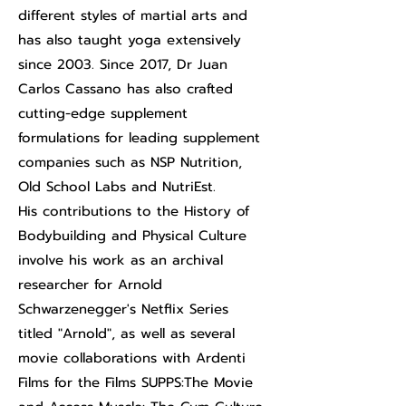
different styles of martial arts and
has also taught yoga extensively
since 2003. Since 2017, Dr Juan
Carlos Cassano has also crafted
cutting-edge supplement
formulations for leading supplement
companies such as NSP Nutrition,
Old School Labs and NutriEst.
His contributions to the History of
Bodybuilding and Physical Culture
involve his work as an archival
researcher for Arnold
Schwarzenegger's Netflix Series
titled "Arnold", as well as several
movie collaborations with Ardenti
Films for the Films SUPPS:The Movie