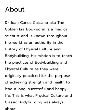
About
Dr Juan Carlos Cassano aka The
Golden Era Bookworm is a medical
scientist and is known throughout
the world as an authority in the
History of Physical Culture and
Bodybuilding. His mission is to teach
the practices of Bodybuilding and
Physical Culture as they were
originally practiced for the purpose
of achieving strength and health to
lead a long, successful and happy
life. This is what Physical Culture and
Classic Bodybuilding was always
about.