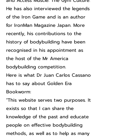
and Access Muscle: The Gym Culture.
He has also interviewed the legends
of the Iron Game and is an author
for IronMan Magazine Japan. More
recently, his contributions to the
history of bodybuilding have been
recognised in his appointment as
the host of the Mr America
bodybuilding competition.
Here is what Dr Juan Carlos Cassano
has to say about Golden Era
Bookworm:
"This website serves two purposes. It
exists so that I can share the
knowledge of the past and educate
people on effective bodybuilding
methods, as well as to help as many