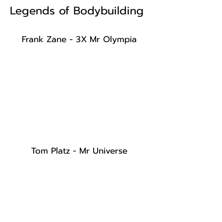
Legends of Bodybuilding
Frank Zane - 3X Mr Olympia
Tom Platz - Mr Universe