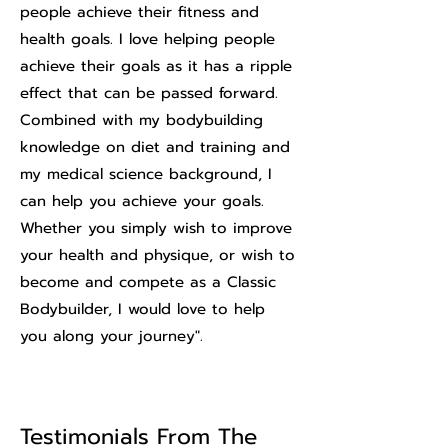
people achieve their fitness and
health goals. I love helping people
achieve their goals as it has a ripple
effect that can be passed forward.
Combined with my bodybuilding
knowledge on diet and training and
my medical science background, I
can help you achieve your goals.
Whether you simply wish to improve
your health and physique, or wish to
become and compete as a Classic
Bodybuilder, I would love to help
you along your journey".
Testimonials From The