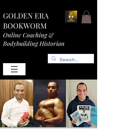
GOLDEN ERA
BOOKWORM
Online Coaching &
Bodybuilding Historian