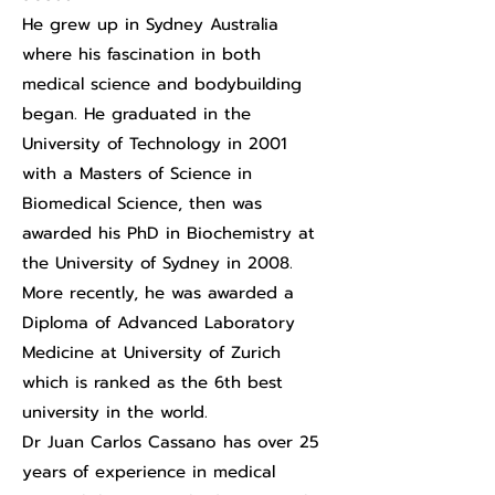
He grew up in Sydney Australia
where his fascination in both
medical science and bodybuilding
began. He graduated in the
University of Technology in 2001
with a Masters of Science in
Biomedical Science, then was
awarded his PhD in Biochemistry at
the University of Sydney in 2008.
More recently, he was awarded a
Diploma of Advanced Laboratory
Medicine at University of Zurich
which is ranked as the 6th best
university in the world.
Dr Juan Carlos Cassano has over 25
years of experience in medical