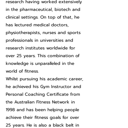
research having worked extensively
in the pharmaceutical, biotech and
clinical settings. On top of that, he
has lectured medical doctors,
physiotherapists, nurses and sports
professionals in universities and
research institutes worldwide for
over 25 years. This combination of
knowledge is unparalleled in the
world of fitness.
Whilst pursuing his academic career,
he achieved his Gym Instructor and
Personal Coaching Certificate from
the Australian Fitness Network in
1998 and has been helping people
achieve their fitness goals for over
25 years. He is also a black belt in