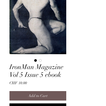
IronMan Magazine
Vol 5 Issue 5 ebook
Price
CHF 10.00
Add to Cart