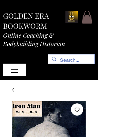
GOLDEN ERA
BOOKWORM
Online Coaching &
Bodybuilding Historian