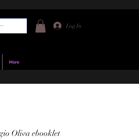
Log In
More
gio Oliva ebooklet