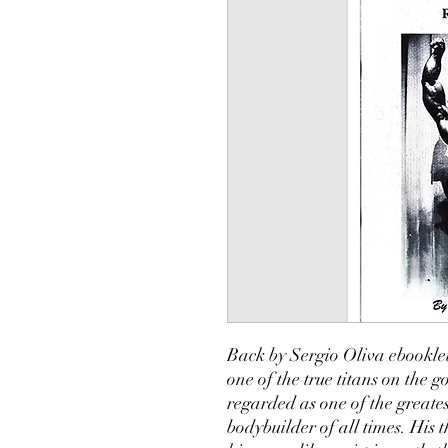
Back by Sergio Oliva ebooklet
one of the true titans on the g
regarded as one of the greates
bodybuilder of all times. His