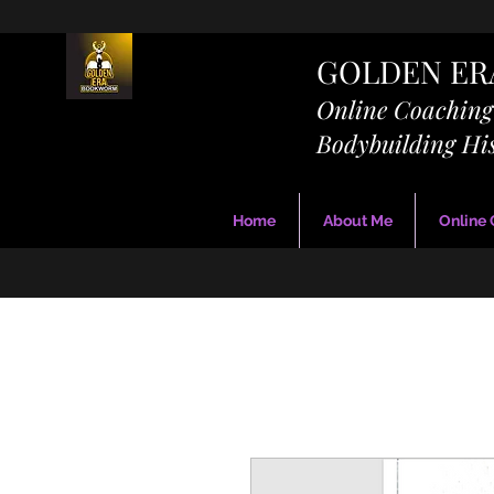
GOLDEN E
Online Coachin
Bodybuilding Hi
Home
About Me
Online