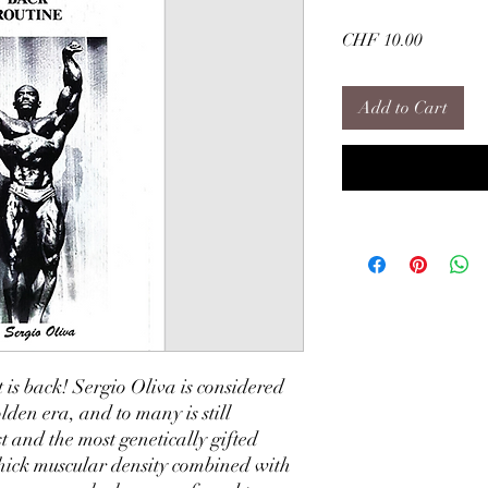
Price
CHF 10.00
Add to Cart
 is back! Sergio Oliva is considered
olden era, and to many is still
t and the most genetically gifted
 thick muscular density combined with