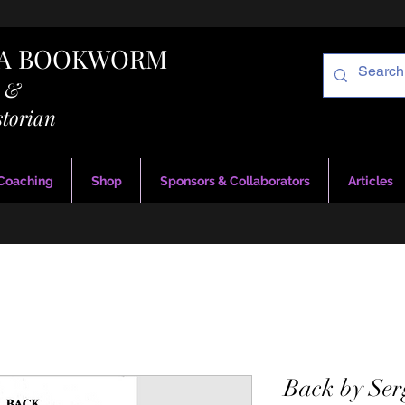
RA BOOKWORM
g &
storian
 Coaching
Shop
Sponsors & Collaborators
Articles
Back by Ser