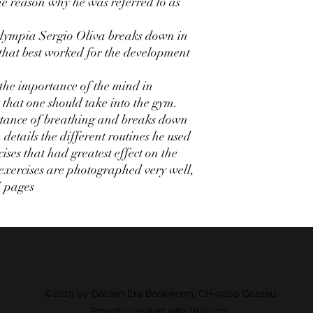
the reason why he was referred to as
 Olympia Sergio Oliva breaks down in
 that best worked for the development
 the importance of the mind in
that one should take into the gym.
rtance of breathing and breaks down
 details the different routines he used
ises that had greatest effect on the
exercises are photographed very well,
4 pages
©2019 by Golden Era Bookworm, CH-9200 Gossau
Proudly created with Wix.com