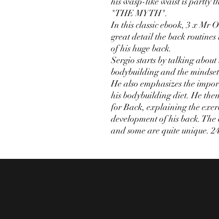
his wasp-like waist is partly 
"THE MYTH".
In this classic ebook, 3 x Mr
great detail the back routines
of his huge back.
Sergio starts by talking about
bodybuilding and the mindset 
He also emphasizes the impo
his bodybuilding diet. He then
for Back, explaining the exerc
development of his back. The 
and some are quite unique. 2