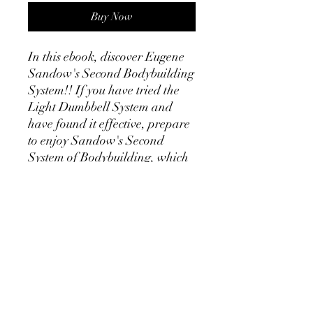
Buy Now
In this ebook, discover Eugene
Sandow's Second Bodybuilding
System!! If you have tried the
Light Dumbbell System and
have found it effective, prepare
to enjoy Sandow's Second
System of Bodybuilding, which
features the use of the Chest
Expander. Realising that he
could improve further on his
Light Dumbbell System which
included mainly contracting
curls and presses for the
anterior muscles of the body, the
Chest Expander provides
opposing movements, namely