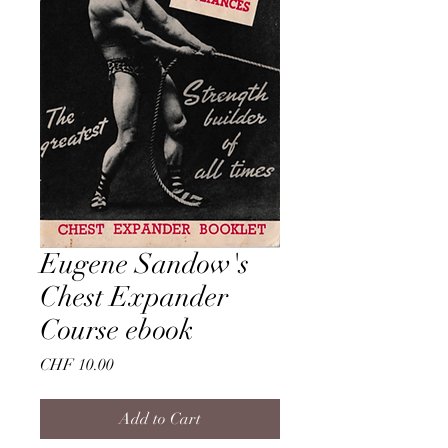
Eugene Sandow's
Chest Expander
Course ebook
Price
CHF 10.00
Add to Cart