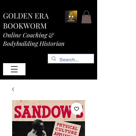
GOLDEN ERA
BOOKWORM
Online Coaching &
Bodybuilding Historian