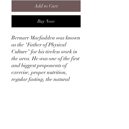
Add to Cart
Buy Now
Bernarr Macfadden was known
as the "Father of Physical
Culture" for his tireless work in
the area. He was one of the first
and biggest proponents of
exercise, proper nutrition,
regular fasting, the natural
treatment of disease and much
more.
This ebook covers three main
areas of attaining great health
in great detail: Fasting,
Hydropathy and Exercise. It