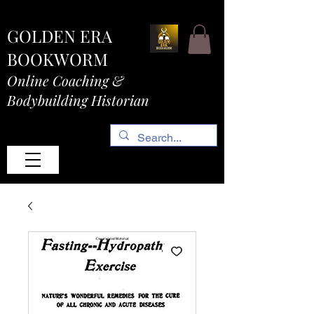
GOLDEN ERA
BOOKWORM
Online Coaching &
Bodybuilding Historian