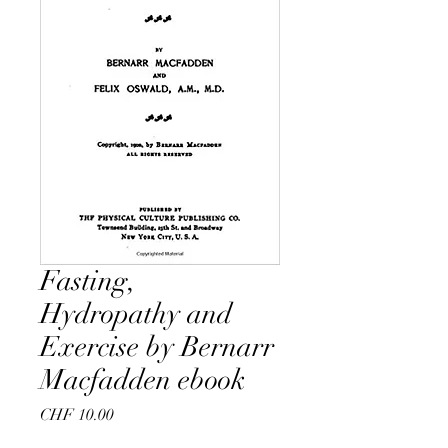
Fasting,
Hydropathy and
Exercise by Bernarr
Macfadden ebook
Price
CHF 10.00