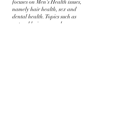
focuses on Men's Health issues,
namely hair health, sex and
dental health. Topics such as
natural hair care and
stimulation are discussed, sex
and relationship health and
dental care habits for strong
healthy teeth.
The exercises are all
illustrated by Robert Nailon,
an Australian golden era
bodybuilder who was very
good friends with Arnold
Schwarzenegger.
Ebook is 20 pages long.
©2019 by Golden Era Bookworm, CH-9200 Gossau