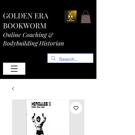
GOLDEN ERA
BOOKWORM
Online Coaching &
Bodybuilding Historian