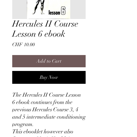
Hercules II Course
Lesson 6 ebook
Price
CHF 10.00
Add to Cart
Buy Now
The Hercules II Course Lesson
6 ebook continues from the
previous Hercules Course 3, 4
and 5 intermediate conditioning
program.
This ebooklet however also