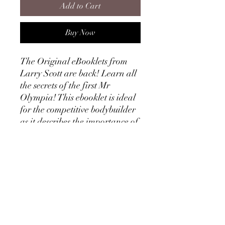
Add to Cart
Buy Now
The Original eBooklets from
Larry Scott are back! Learn all
the secrets of the first Mr
Olympia! This ebooklet is ideal
for the competitive bodybuilder
as it describes the importance of
definition and muscular
separation and how to achieve
this through diet manipulation.
Larry's experience shows in this
ebooklet, as he even talks about
the anatomy of the skin! Larry
of course lays out a definition
training course and definition