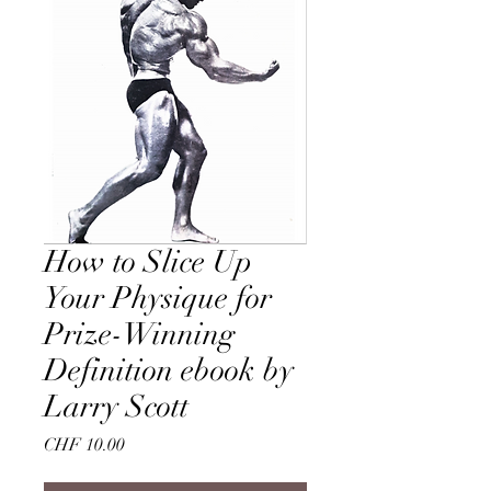
How to Slice Up
Your Physique for
Prize-Winning
Definition ebook by
Larry Scott
Price
CHF 10.00