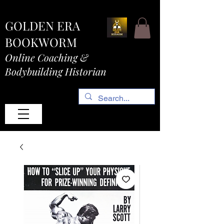
GOLDEN ERA
BOOKWORM
Online Coaching &
Bodybuilding Historian