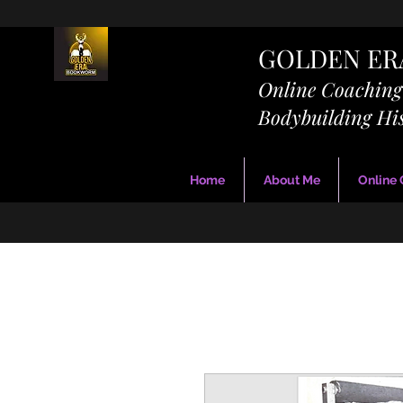
GOLDEN E
Online Coachin
Bodybuilding Hi
Home
About Me
Online