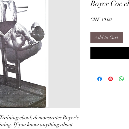
Boyer Coe e
Price
CHF 10.00
Add to Cart
 Training ebook demonstrates Boyer's
aining. If you know anything about