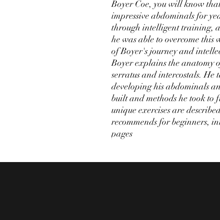
Boyer Coe, you will know that
impressive abdominals for year
through intelligent training,
he was able to overcome this 
of Boyer's journey and intellec
Boyer explains the anatomy of
serratus and intercostals. He t
developing his abdominals an
built and methods he took to 
unique exercises are describe
recommends for beginners, in
pages