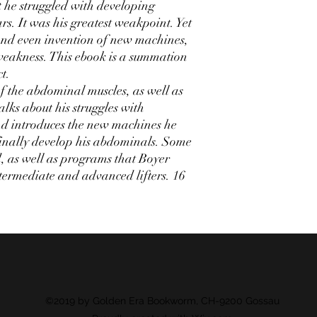
 he struggled with developing
s. It was his greatest weakpoint. Yet
 and even invention of new machines,
weakness. This ebook is a summation
t.
 the abdominal muscles, as well as
alks about his struggles with
d introduces the new machines he
finally develop his abdominals. Some
d, as well as programs that Boyer
termediate and advanced lifters. 16
©2019 by Golden Era Bookworm, CH-9200 Gossau