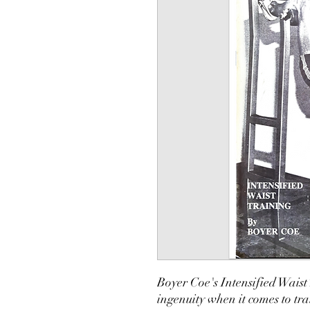
Boyer Coe's Intensified Waist
ingenuity when it comes to tr