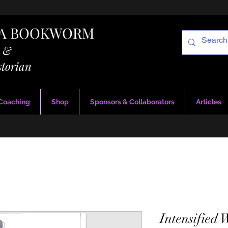
RA BOOKWORM
g &
storian
 Coaching
Shop
Sponsors & Collaborators
Articles
Intensified 