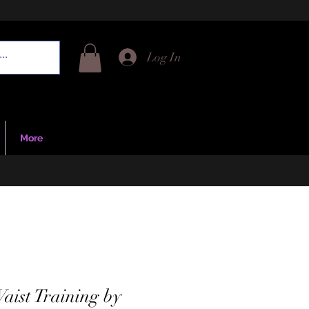
Log In
More
Waist Training by