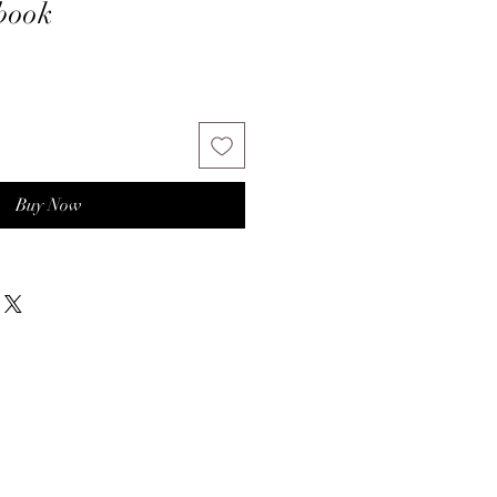
book
Buy Now