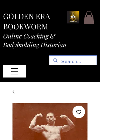
GOLDEN ERA
BOOKWORM
Online Coaching &
Bodybuilding Historian