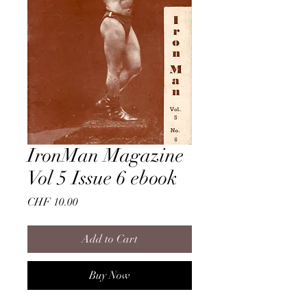
IronMan Magazine
Vol 5 Issue 6 ebook
Price
CHF 10.00
Add to Cart
Buy Now