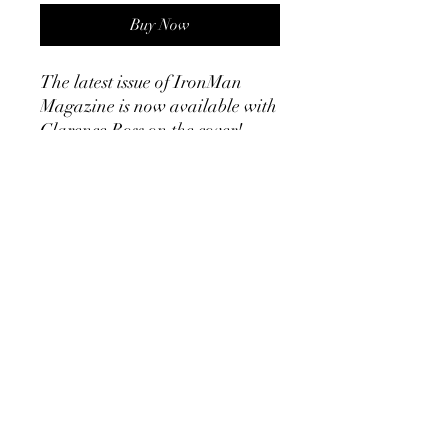
Buy Now
The latest issue of IronMan
Magazine is now available with
Clarence Ross on the cover!
Volume 10 no 1 articles include
the training programs of Walt
Babtiste, Strongmen stories,
Calf Specialization, Olympic
Weightlifting, Developing
Triceps, a report on the 1950 Mr
USA, a pictorial display of
Steve Reeves......and much
much more! You will not want to
miss out on this classic Old
School Publication! Ebook
48 pages!