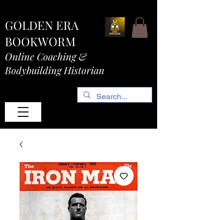
GOLDEN ERA
BOOKWORM
Online Coaching &
Bodybuilding Historian