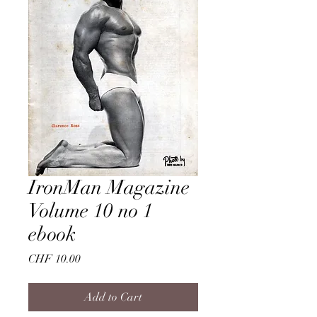
IronMan Magazine
Volume 10 no 1
ebook
Price
CHF 10.00
Add to Cart