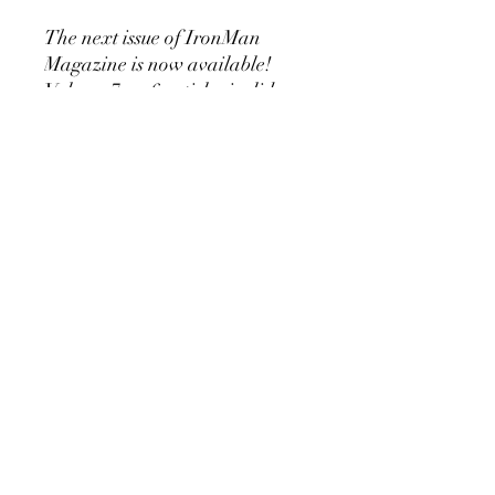
The next issue of IronMan
Magazine is now available!
Volume 7 no 6 articles inclide a
Silver Era routine for
developing the Neck Muscles, a
report on Bob people 700 lb
Deadlift, the 194 World
Weightlifting Championships,
Why training 3 times a week is
effective, using buckets as
dumbbells ......and much much
more! You will not want to miss
out on this classic Old School
Publication! Ebook 48 pages!
©2019 by Golden Era Bookworm, CH-9200 Gossau