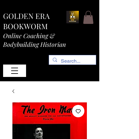
GOLDEN ERA
BOOKWORM
Online Coaching &
Bodybuilding Historian