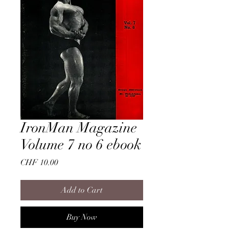
IronMan Magazine
Volume 7 no 6 ebook
Price
CHF 10.00
Add to Cart
Buy Now