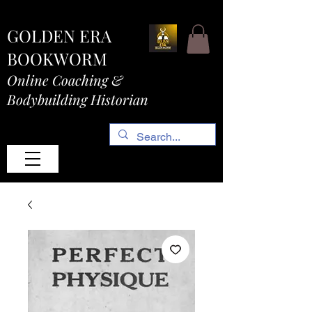
GOLDEN ERA
BOOKWORM
Online Coaching &
Bodybuilding Historian