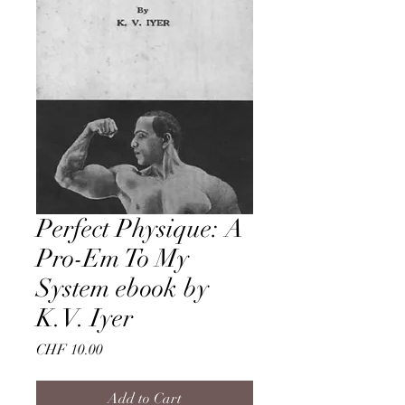
Perfect Physique: A
Pro-Em To My
System ebook by
K.V. Iyer
Price
CHF 10.00
Add to Cart