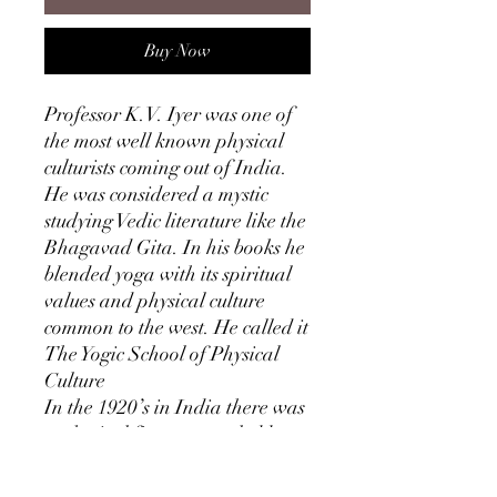
Buy Now
Professor K.V. Iyer was one of
the most well known physical
culturists coming out of India.
He was considered a mystic
studying Vedic literature like the
Bhagavad Gita. In his books he
blended yoga with its spiritual
values and physical culture
common to the west. He called it
The Yogic School of Physical
Culture
In the 1920’s in India there was
a physical fitness craze led by
this man. Iyer described himself
as having “a body which gods