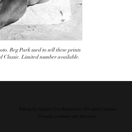
to. Reg Park used to sell these prints
 Classic. Limited number available.
©2019 by Golden Era Bookworm, CH-9200 Gossau
Proudly created with Wix.com