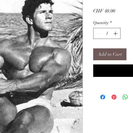
Price
CHF 40.00
Quantity
*
Add to Cart