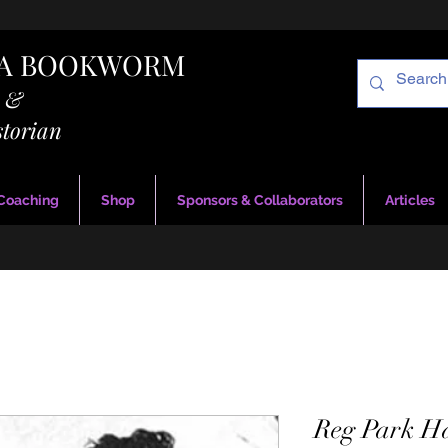
RA BOOKWORM
g &
storian
 Coaching
Shop
Sponsors & Collaborators
Articles
Reg Park H