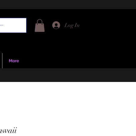
Log In
More
awaii