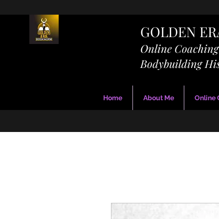
GOLDEN E
Online Coachin
Bodybuilding Hi
Home
About Me
Online