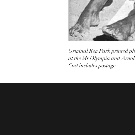
Original Reg Park printed pho
at the Mr Olympia and Arnold
Cost includes postage.