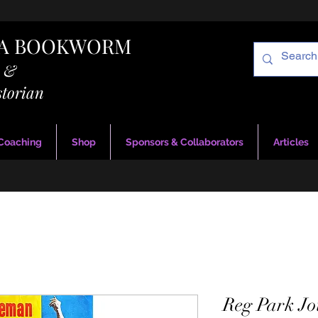
RA BOOKWORM
g &
storian
 Coaching
Shop
Sponsors & Collaborators
Articles
Reg Park Jo