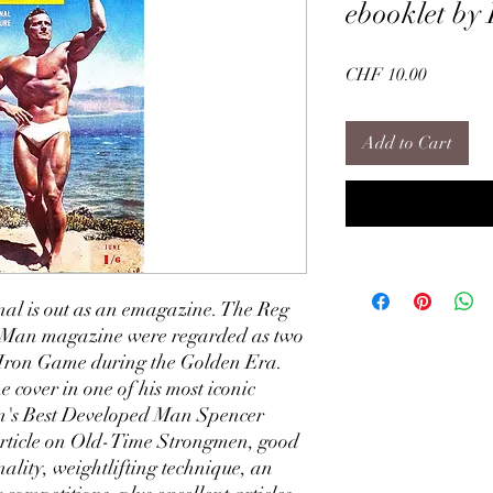
ebooklet by
Price
CHF 10.00
Add to Cart
al is out as an emagazine. The Reg
nMan magazine were regarded as two
he Iron Game during the Golden Era.
 cover in one of his most iconic
ain's Best Developed Man Spencer
 article on Old-Time Strongmen, good
nality, weightlifting technique, an