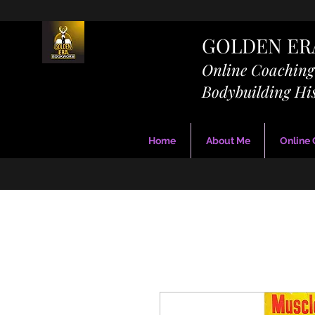
GOLDEN E
Online Coachin
Bodybuilding Hi
Home
About Me
Online