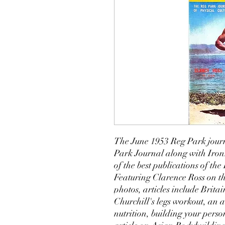
The June 1953 Reg Park journ
Park Journal along with Iro
of the best publications of t
Featuring Clarence Ross on the
photos, articles include Brit
Churchill's legs workout, an
nutrition, building your perso