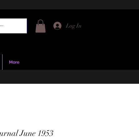
Log In
More
urnal June 1953