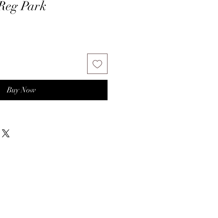
 Reg Park
Buy Now