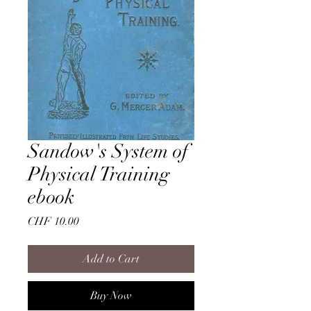
Sandow's System of
Physical Training
ebook
Price
CHF 10.00
Add to Cart
Buy Now