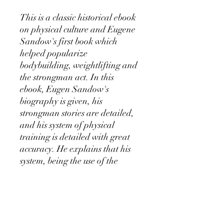
This is a classic historical ebook
on physical culture and Eugene
Sandow's first book which
helped popularize
bodybuilding, weightlifting and
the strongman act. In this
ebook, Eugen Sandow's
biography is given, his
strongman stories are detailed,
and his system of physical
training is detailed with great
accuracy. He explains that his
system, being the use of the
popular light dumbbell training
protrocol was responsible for his
athletic and strong physique.
Also displayed in this ebook are
the bronze era weightlifting