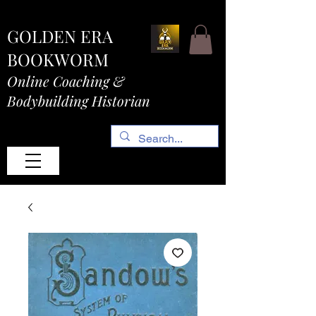
GOLDEN ERA
BOOKWORM
Online Coaching &
Bodybuilding Historian