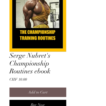
Serge Nubret's
Championship
Routines ebook
Price
CHF 10.00
Add to Cart
Buy Now