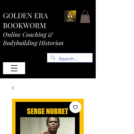
GOLDEN ERA
BOOKWORM
Online Coaching &
Bodybuilding Historian