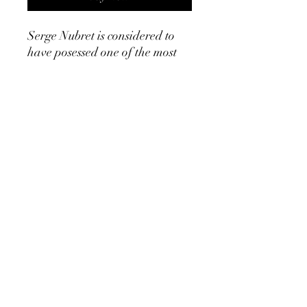
Serge Nubret is considered to
have posessed one of the most
aesthetic physiques of all time.
He won several world
championships and had high
volume approach to training,
similar to many golden era
bodybuilding legends. Serge
Nubret's routine for bulking and
gaining mass as well as his
routine for obtaining definition
prior to competition are
detailed in this booklet. This is
an ebook!23 pages