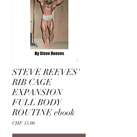
STEVE REEVES'
RIB CAGE
EXPANSION
FULL BODY
ROUTINE ebook
Price
CHF 15.00