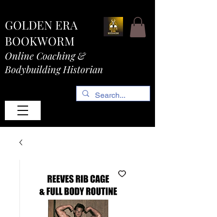
GOLDEN ERA
BOOKWORM
Online Coaching &
Bodybuilding Historian