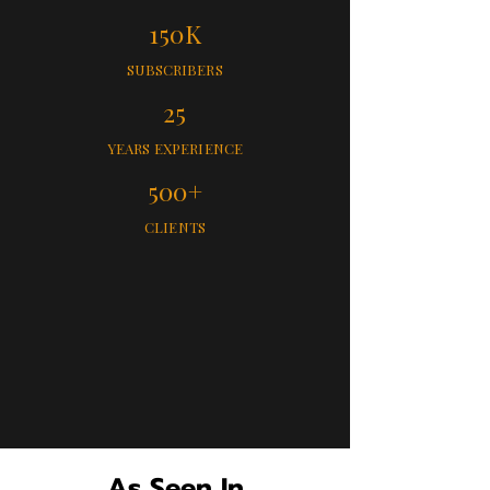
150K
SUBSCRIBERS
25
YEARS EXPERIENCE
500+
CLIENTS
As Seen In