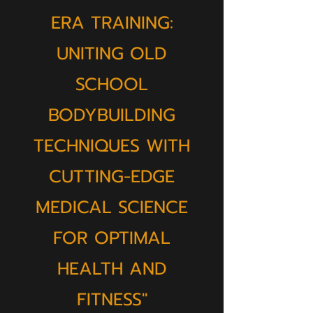
ERA TRAINING:
UNITING OLD
SCHOOL
BODYBUILDING
TECHNIQUES WITH
CUTTING-EDGE
MEDICAL SCIENCE
FOR OPTIMAL
HEALTH AND
FITNESS"