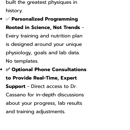
built the greatest physiques in
history.
✅
Personalized Programming
Rooted in Science, Not Trends
-
Every training and nutrition plan
is designed around your unique
physiology, goals and lab data.
No templates.
✅ Optional Phone Consultations
to Provide Real-Time, Expert
Support
- Direct access to Dr.
Cassano for in-depth discussions
about your progress, lab results
and training adjustments.