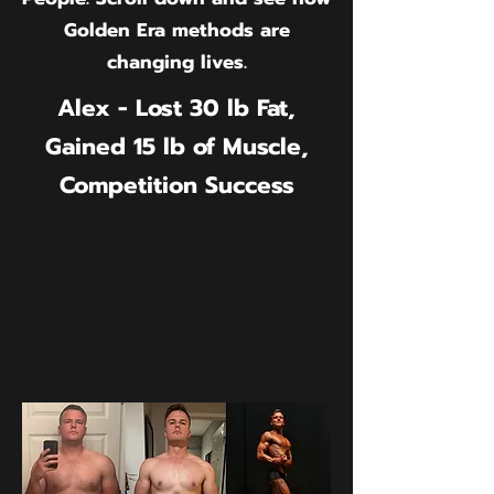
Golden Era methods are
changing lives.
Alex - Lost 30 lb Fat,
Gained 15 lb of Muscle,
Competition Success