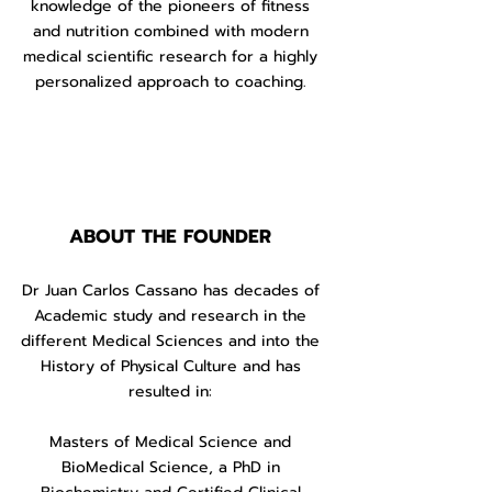
knowledge of the pioneers of fitness
and nutrition combined with modern
medical scientific research for a highly
personalized approach to coaching.
ABOUT
THE FOUNDER
Dr Juan Carlos Cassano has decades of
Academic study and research in the
different Medical Sciences and into the
History of Physical Culture and has
resulted in:
Masters of Medical Science and
BioMedical Science, a PhD in