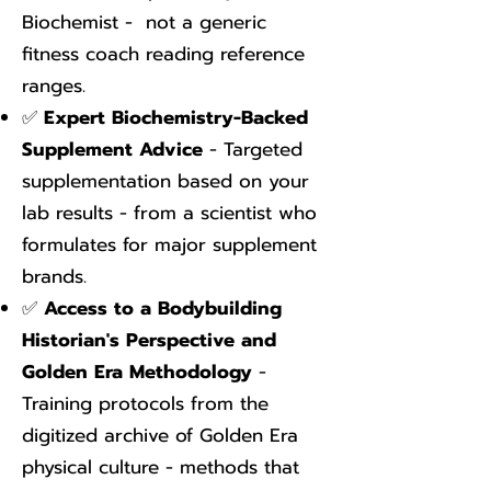
Biochemist - not a generic
fitness coach reading reference
ranges.
✅
Expert Biochemistry-Backed
Supplement Advice
- Targeted
supplementation based on your
lab results - from a scientist who
formulates for major supplement
brands.
✅
Access to a Bodybuilding
Historian's Perspective and
Golden Era Methodology
-
Training protocols from the
digitized archive of Golden Era
physical culture - methods that