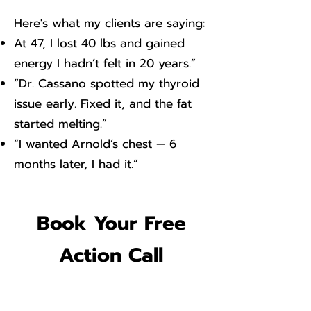
​Here's what my clients are saying:
At 47, I lost 40 lbs and gained
energy I hadn’t felt in 20 years.”
“Dr. Cassano spotted my thyroid
issue early. Fixed it, and the fat
started melting.”
“I wanted Arnold’s chest — 6
months later, I had it.”
Book Your Free
Action Call