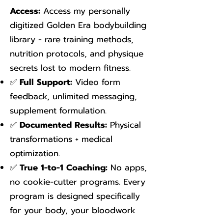
Access:
Access my personally
digitized Golden Era bodybuilding
library - rare training methods,
nutrition protocols, and physique
secrets lost to modern fitness.
✅
Full Support:
Video form
feedback, unlimited messaging,
supplement formulation.
✅
Documented Results:
Physical
transformations + medical
optimization.
✅
True 1-to-1 Coaching:
No apps,
no cookie-cutter programs. Every
program is designed specifically
for your body, your bloodwork