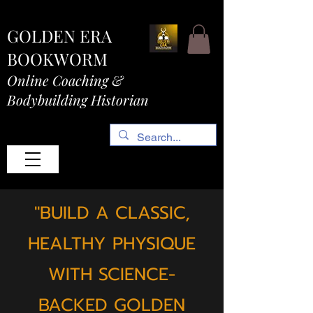
GOLDEN ERA
BOOKWORM
Online Coaching &
Bodybuilding Historian
"BUILD A CLASSIC,
HEALTHY PHYSIQUE
WITH SCIENCE-
BACKED GOLDEN