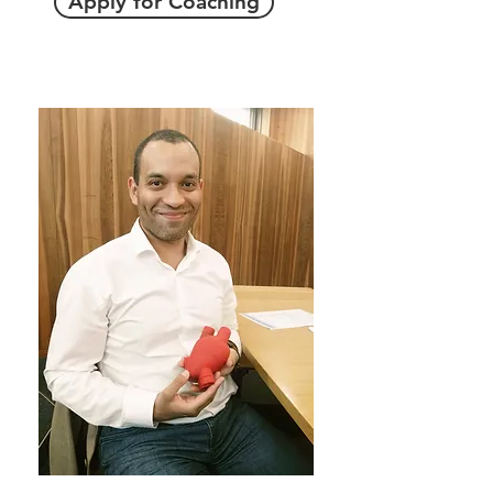
Apply for Coaching