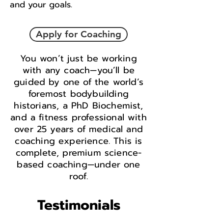
and your goals.
Apply for Coaching
You won’t just be working
with any coach—you’ll be
guided by one of the world’s
foremost bodybuilding
historians, a PhD Biochemist,
and a fitness professional with
over 25 years of medical and
coaching experience. This is
complete, premium science-
based coaching—under one
roof.
Testimonials