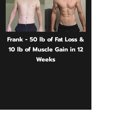
Frank - 50 lb of Fat Loss &
10 lb of Muscle Gain in 12
Weeks