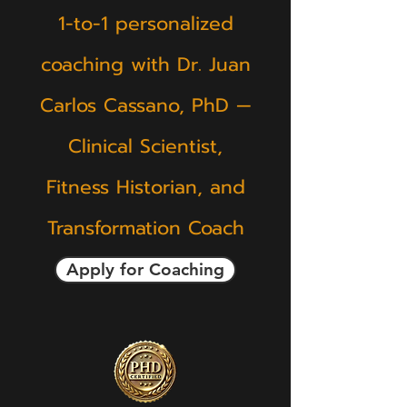
1-to-1 personalized
coaching with Dr. Juan
Carlos Cassano, PhD —
Clinical Scientist,
Fitness Historian, and
Transformation Coach
Apply for Coaching