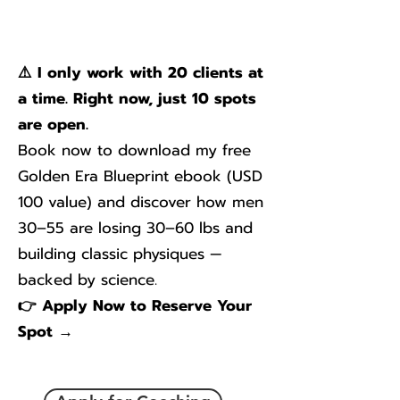
⚠️ I only work with 20 clients at
a time. Right now, just 10 spots
are open.
Book now to download my free
Golden Era Blueprint ebook (USD
100 value) and discover how men
30–55 are losing 30–60 lbs and
building classic physiques —
backed by science.
👉 Apply Now to Reserve Your
Spot →