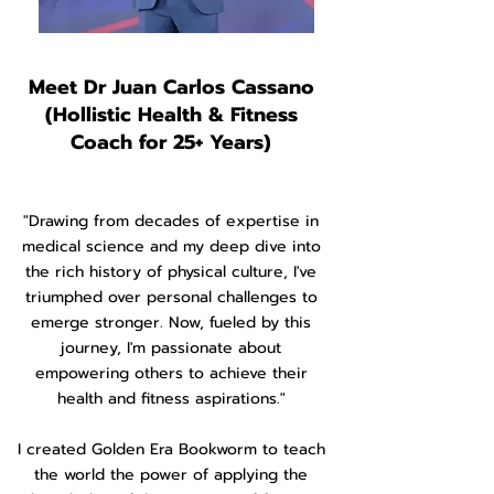
Meet Dr Juan Carlos Cassano
(Hollistic Health & Fitness
Coach for 25+ Years)
"Drawing from decades of expertise in
medical science and my deep dive into
the rich history of physical culture, I've
triumphed over personal challenges to
emerge stronger. Now, fueled by this
journey, I'm passionate about
empowering others to achieve their
health and fitness aspirations."
I created Golden Era Bookworm to teach
the world the power of applying the