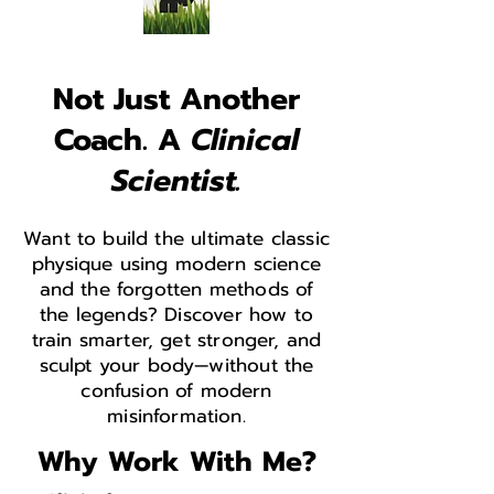
Not Just Another
Coach. A
Clinical
Scientist.
Want to build the ultimate classic
physique using modern science
and the forgotten methods of
the legends? Discover how to
train smarter, get stronger, and
sculpt your body—without the
confusion of modern
misinformation.
Why Work With Me?