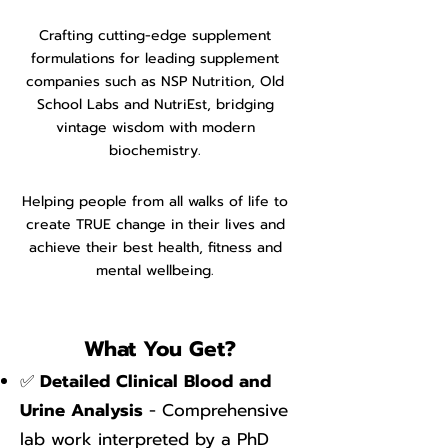
C
rafting cutting-edge supplement
formulations for leading supplement
companies such as NSP Nutrition, Old
School Labs and NutriEst, bridging
vintage wisdom with modern
biochemistry.
Helping people from all walks of life to
create TRUE change in their lives and
achieve the
ir best health, fitness and
mental wellbeing.
What You Get?
✅
Detailed Clinical Blood and
Urine Analysis
- Comprehensive
lab work interpreted by a PhD