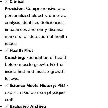
✅
Clinical
Precision:
Comprehensive and
personalized blood & urine lab
analysis identifies deficiencies,
imbalances and early disease
markers for detection of health
issues
.
✅
Health First
Coaching:
Foundation of health
before muscle growth. Fix the
inside first and muscle growth
follows.
✅
Science Meets History:
PhD +
expert in Golden Era physique
craft.
✅
Exclusive Archive