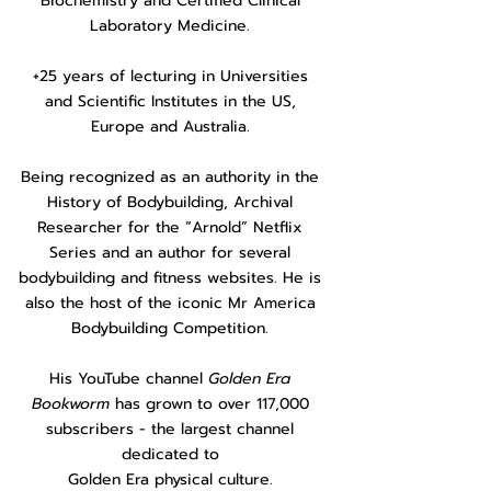
Biochemistry and Certified Clinical
Laboratory Medicine.
+25 years of lecturing in Universities
and Scientific Institutes in the US,
Europe and Australia.
Being recognized as an authority in the
History of Bodybuilding, Archival
Researcher for the “Arnold” Netflix
Series and an author for several
bodybuilding and fitness websites. He is
also the host of the iconic Mr America
Bodybuilding Competition.
His YouTube channel
Golden Era
Bookworm
has grown to over 117,000
subscribers - the largest channel
dedicated to
Golden Era physical culture.