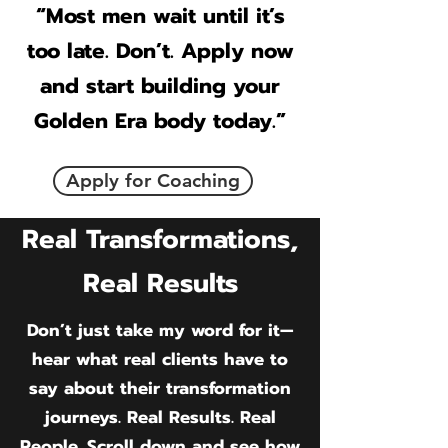
“Most men wait until it’s
too late. Don’t. Apply now
and start building your
Golden Era body today.”
Apply for Coaching
Real Transformations,
Real Results
Don’t just take my word for it—
hear what real clients have to
say about their transformation
journeys. Real Results. Real
People. Scroll down and see how