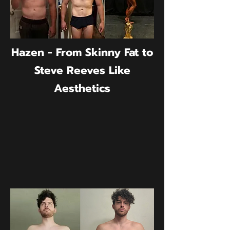
Hazen - From Skinny Fat to
Steve Reeves Like
Aesthetics